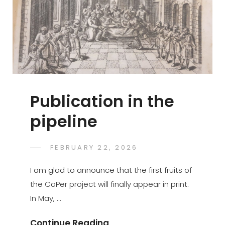
Publication in the
pipeline
POSTED
FEBRUARY 22, 2026
GASPER.JAKOVAC
BY
ON
I am glad to announce that the first fruits of
the CaPer project will finally appear in print.
In May, …
Publication
Continue Reading