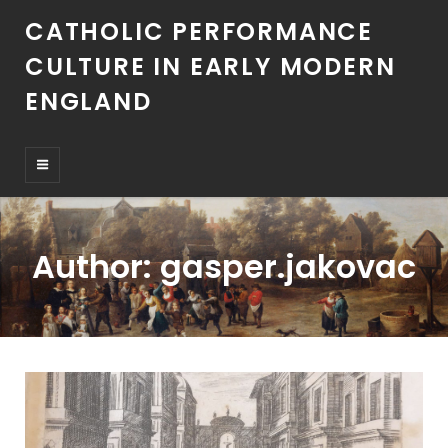
CATHOLIC PERFORMANCE
CULTURE IN EARLY MODERN
ENGLAND
Author:
gasper.jakovac