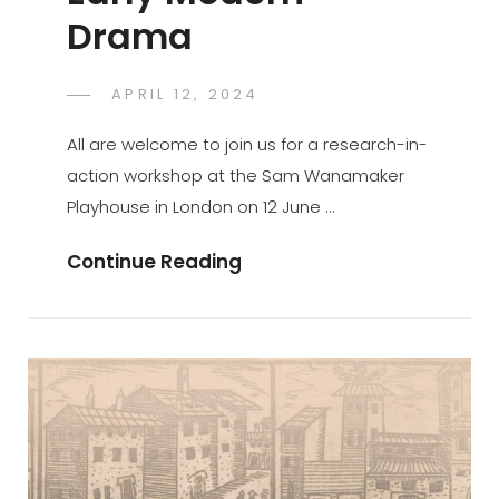
Drama
POSTED
APRIL 12, 2024
GASPER.JAKOVAC
BY
ON
All are welcome to join us for a research-in-
action workshop at the Sam Wanamaker
Playhouse in London on 12 June …
Research
Continue Reading
In
Action:
Staging
Mass
In
Early
Modern