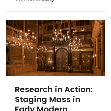
In
The
Pipeline
Research in Action:
Staging Mass in
Early Modern