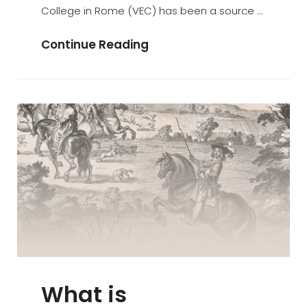
College in Rome (VEC) has been a source …
Dancing
Continue Reading
Seminarians
And
Tumults
At
The
Venerable
English
College
What is