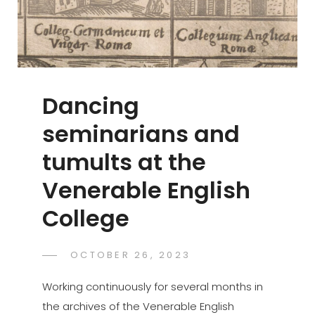
Drama
Dancing
seminarians and
tumults at the
Venerable English
College
POSTED
OCTOBER 26, 2023
GASPER.JAKOVAC
BY
ON
Working continuously for several months in
the archives of the Venerable English