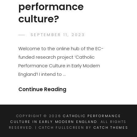
performance
culture?
POSTED
SEPTEMBER 11, 2023
GASPER.JAKOVAC
BY
ON
Welcome to the online hub of the EC-
funded research project ‘Catholic
Performance Culture in Early Modern
England’! I intend to …
What
Continue Reading
Is
Performance
Culture?
COPYRIGHT © 2026
CATHOLIC PERFORMANCE
CULTURE IN EARLY MODERN ENGLAND
. ALL RIGHTS
RESERVED. | CATCH FULLSCREEN BY
CATCH THEMES